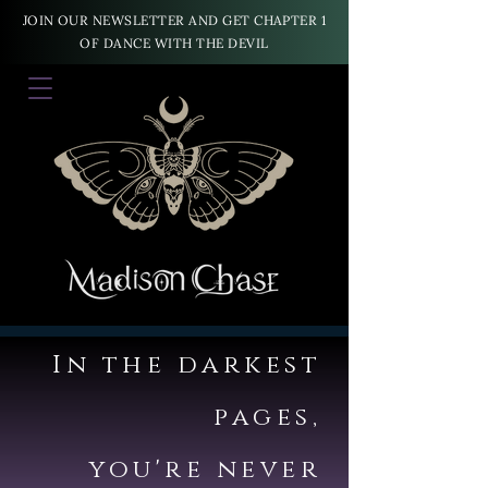
JOIN OUR NEWSLETTER AND GET CHAPTER 1
OF DANCE WITH THE DEVIL
In the darkest
pages,
you're never