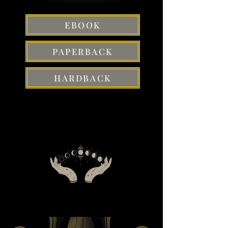
EBOOK
PAPERBACK
HARDBACK