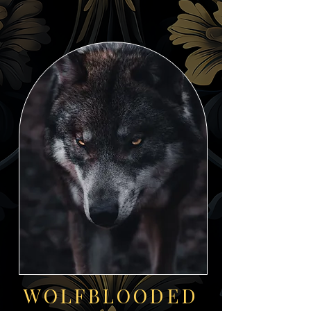
WOLFBLOODED