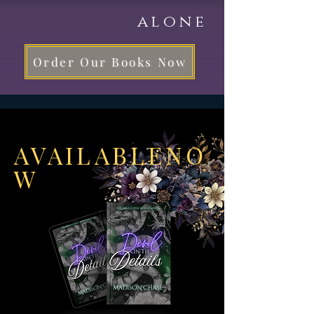
alone
Order Our Books Now
AVAILABLENO
W