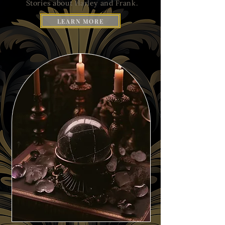
Stories about Harley and Frank.
LEARN MORE