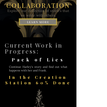
COLLABORATION
Explore our collection of stories that
we write with others.
LEARN MORE
Current Work in
Progress:
Pack of Lies
Continue Harley's story and find out what
happens with her and Frank.
In the Creation
Station 60% Done