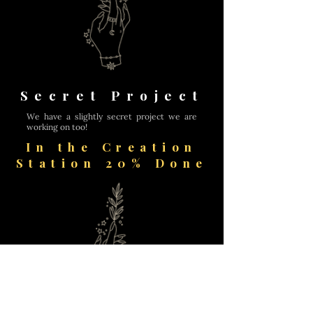
Secret Project
We have a slightly secret project we are
working on too!
In the Creation
Station 20% Done