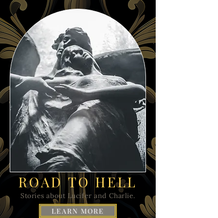
ROAD TO HELL
Stories about Lucifer and Charlie.
LEARN MORE