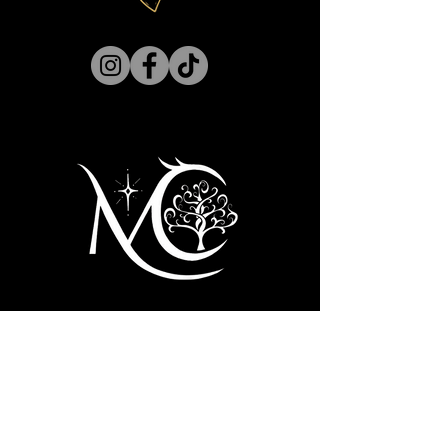
Hell inserts himself into her life — all
dark, handsome, and aggravating — it
does her no favors in her efforts to
regain some normalcy.
As Charlie learns the truth behind
Lucifer's infamous downfall, she
realizes they are more alike than she
ever dreamed and finds herself falling
for the fallen one. Especially when an
Archangel is on a holy mission to keep
them apart by any means necessary —
even offering her what she thought she
lost forever.
First name
*
Last name
*