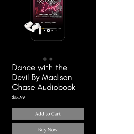
Dance with the
Devil By Madison
Chase Audiobook
Price
$18.99
Add to Cart
Buy Now