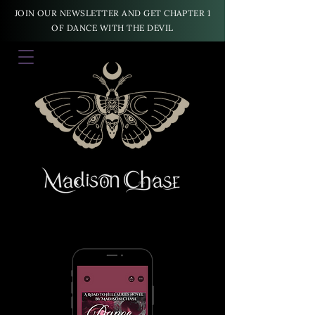
JOIN OUR NEWSLETTER AND GET CHAPTER 1
OF DANCE WITH THE DEVIL